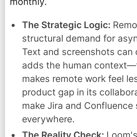
monthly.
The Strategic Logic:
Remot
structural demand for as
Text and screenshots can 
adds the human context—
makes remote work feel les
product gap in its collabor
make Jira and Confluence 
everywhere.
The Reality Check:
Loom's