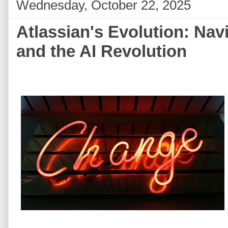
Wednesday, October 22, 2025
Atlassian's Evolution: Nav
and the AI Revolution