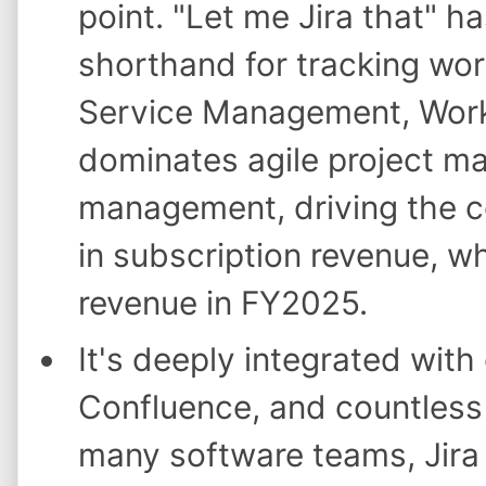
point. "Let me Jira that" 
shorthand for tracking wor
Service Management, Work
dominates agile project m
management, driving the co
in subscription revenue, w
revenue in FY2025.
It's deeply integrated with
Confluence, and countless 
many software teams, Jira 