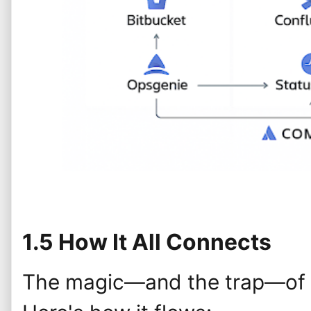
1.5 How It All Connects
The magic—and the trap—of At