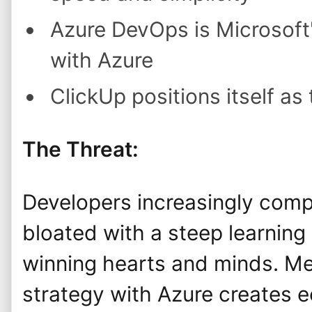
Azure DevOps is Microsoft
with Azure
ClickUp positions itself as
The Threat:
Developers increasingly compl
bloated with a steep learning 
winning hearts and minds. Me
strategy with Azure creates e