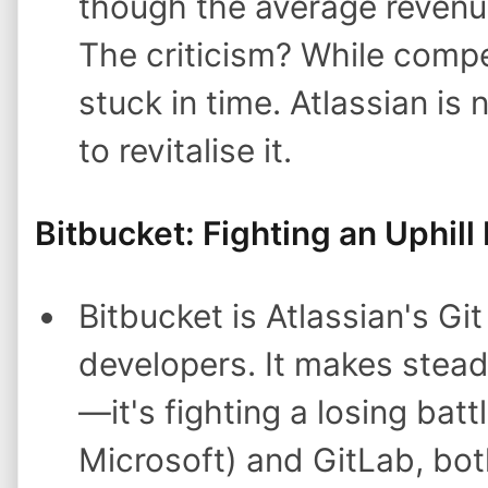
though the average revenue 
The criticism? While compet
stuck in time. Atlassian is 
to revitalise it.
Bitbucket: Fighting an Uphill 
Bitbucket is Atlassian's Gi
developers. It makes stead
—it's fighting a losing ba
Microsoft) and GitLab, bot