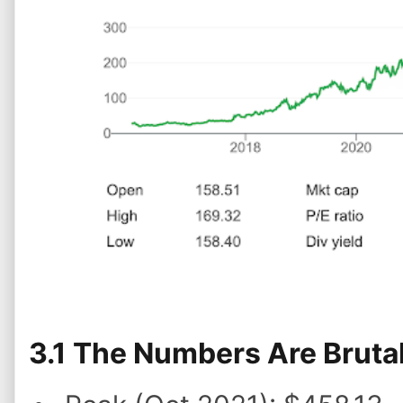
3.1 The Numbers Are Brutal