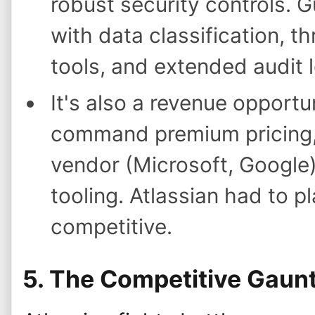
robust security controls. 
with data classification, th
tools, and extended audit 
It's also a revenue opportu
command premium pricing,
vendor (Microsoft, Google
tooling. Atlassian had to p
competitive.
5. The Competitive Gaunt