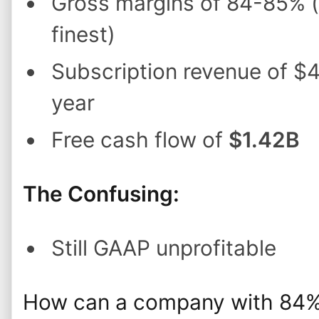
Gross margins of 84-85% (
finest)
Subscription revenue of $
year
Free cash flow of
$1.42B
The Confusing:
Still GAAP unprofitable
How can a company with 84% 