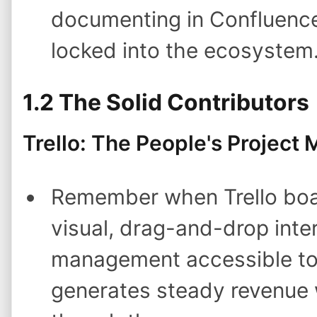
documenting in Confluence 
locked into the ecosystem
1.2 The Solid Contributors
Trello: The People's Project
Remember when Trello boa
visual, drag-and-drop inte
management accessible to n
generates steady revenue w