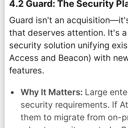
4.2 Guard: The Security Pl
Guard isn't an acquisition—it
that deserves attention. It's
security solution unifying exis
Access and Beacon) with new
features.
Why It Matters:
Large ente
security requirements. If A
them to migrate from on-pr