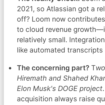
2021, so Atlassian got a rel
off? Loom now contributes
to cloud revenue growth—it's
relatively small. Integratio
like automated transcripts
The concerning part?
T
wo
Hiremath and Shahed Khan) 
Elon Musk's DOGE project
acquisition always raise qu