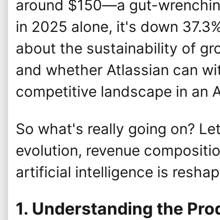
around $150—a gut-wrenching
in 2025 alone, it's down 37.3
about the sustainability of gro
and whether Atlassian can wi
competitive landscape in an 
So what's really going on? Let
evolution, revenue compositio
artificial intelligence is resha
1. Understanding the Pr