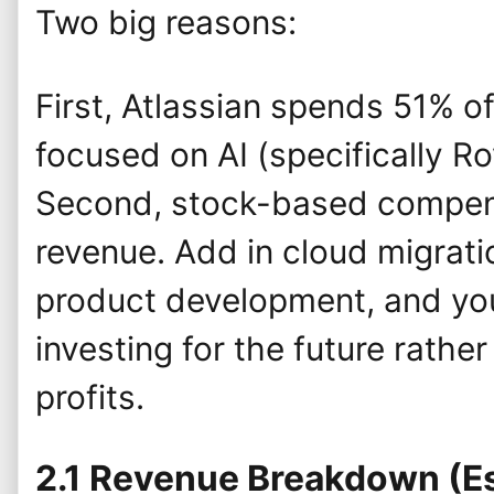
Two big reasons:
First, Atlassian spends 51% o
focused on AI (specifically R
Second, stock-based compen
revenue. Add in cloud migrat
product development, and yo
investing for the future rathe
profits.
2.1 Revenue Breakdown (E