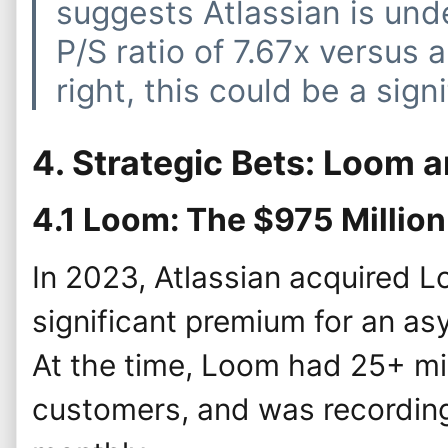
suggests Atlassian is und
P/S ratio of 7.67x versus a 
right, this could be a sign
4. Strategic Bets: Loom 
4.1 Loom: The $975 Millio
In 2023, Atlassian acquired 
significant premium for an a
At the time, Loom had 25+ mi
customers, and was recording 