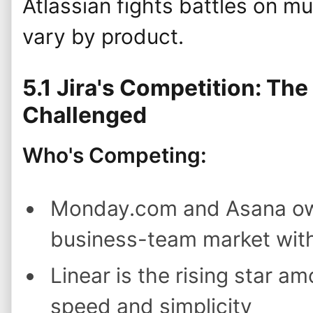
Atlassian fights battles on mul
vary by product.
5.1 Jira's Competition: Th
Challenged
Who's Competing:
Monday.com and Asana own
business-team market with 
Linear is the rising star a
speed and simplicity