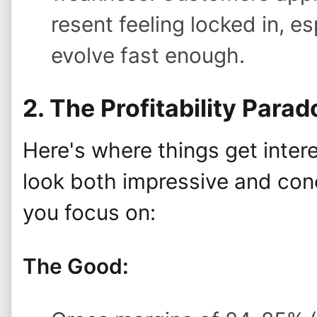
resent feeling locked in, e
evolve fast enough.
2. The Profitability Parad
Here's where things get intere
look both impressive and con
you focus on:
The Good: