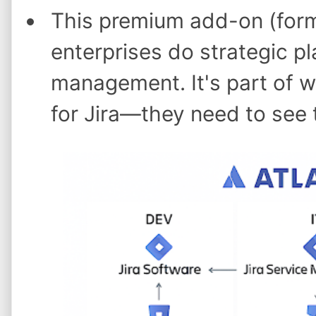
This premium add-on (forme
enterprises do strategic pl
management. It's part of 
for Jira—they need to see t