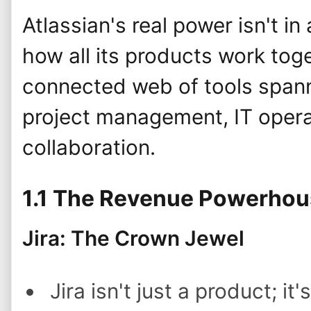
Atlassian's real power isn't in
how all its products work toge
connected web of tools span
project management, IT opera
collaboration.
1.1 The Revenue Powerho
Jira: The Crown Jewel
Jira isn't just a product; it'