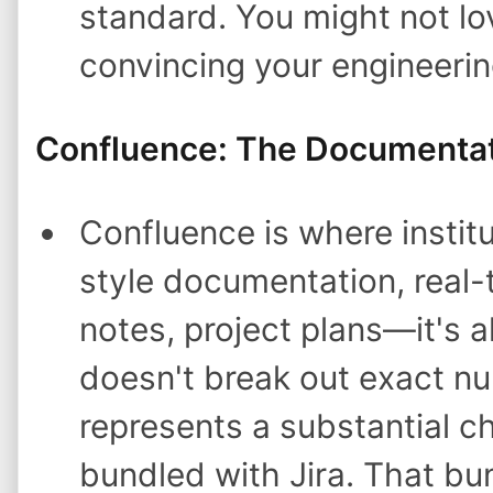
standard. You might not lov
convincing your engineeri
Confluence: The Documenta
Confluence is where institu
style documentation, real-
notes, project plans—it's al
doesn't break out exact n
represents a substantial c
bundled with Jira. That bun