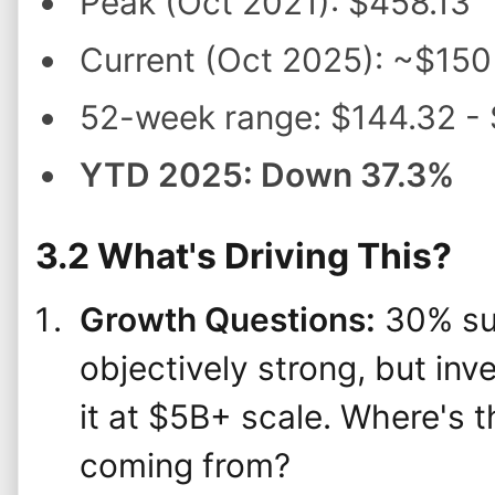
Peak (Oct 2021): $458.13
Current (Oct 2025): ~$150
52-week range: $144.32 -
YTD 2025: Down 37.3%
3.2 What's Driving This?
Growth Questions:
30% sub
objectively strong, but in
it at $5B+ scale. Where's 
coming from?