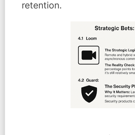
retention.