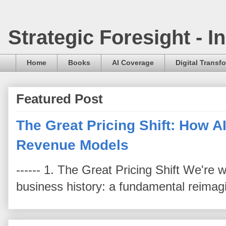
Strategic Foresight - 
Home
Books
AI Coverage
Digital Transf
Featured Post
The Great Pricing Shift: How AI
Revenue Models
------ 1. The Great Pricing Shift We're
business history: a fundamental reimag