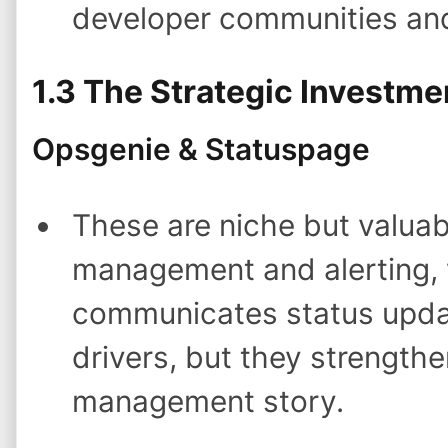
developer communities an
1.3 The Strategic Investme
Opsgenie & Statuspage
These are niche but valuab
management and alerting, 
communicates status updat
drivers, but they strengthe
management story.