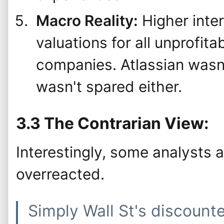
Macro Reality:
Higher inte
valuations for all unprofit
companies. Atlassian wasn'
wasn't spared either.
3.3 The Contrarian View:
Interestingly, some analysts 
overreacted.
Simply Wall St's discount