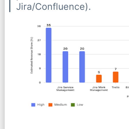
Jira/Confluence).