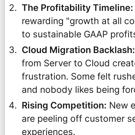
The Profitability Timeline:
rewarding "growth at all c
to sustainable GAAP profit
Cloud Migration Backlash:
from Server to Cloud crea
frustration. Some felt rus
and nobody likes being for
Rising Competition:
New en
are peeling off customer s
experiences.