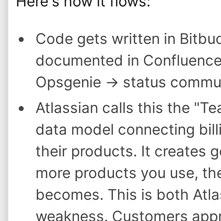
Here's how it flows:
Code gets written in Bitbu
documented in Confluence 
Opsgenie → status commun
Atlassian calls this the "
data model connecting billi
their products. It creates 
more products you use, the
becomes. This is both Atla
weakness. Customers appre