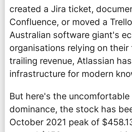
created a Jira ticket, docum
Confluence, or moved a Trello
Australian software giant's 
organisations relying on their 
trailing revenue, Atlassian h
infrastructure for modern kn
But here's the uncomfortable t
dominance, the stock has be
October 2021 peak of $458.1