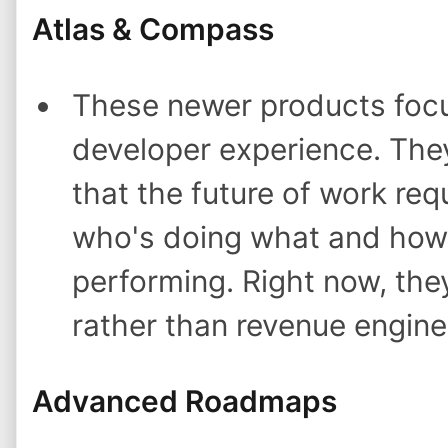
Atlas & Compass
These newer products foc
developer experience. They'
that the future of work requi
who's doing what and how
performing. Right now, the
rather than revenue engine
Advanced Roadmaps