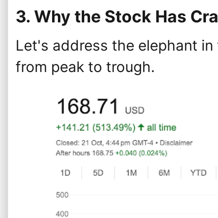
3. Why the Stock Has Cr
Let's address the elephant in
from peak to trough.