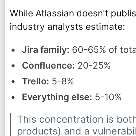
While Atlassian doesn't publi
industry analysts estimate:
Jira family:
60-65% of tota
Confluence:
20-25%
Trello:
5-8%
Everything else:
5-10%
This concentration is bot
products) and a vulnerab