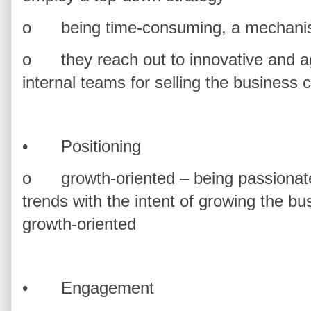
o
being time-consuming, a mechanis
o
they reach out to innovative and agi
internal teams for selling the business 
•
Positioning
o
growth-oriented – being passionate
trends with the intent of growing the bus
growth-oriented
•
Engagement