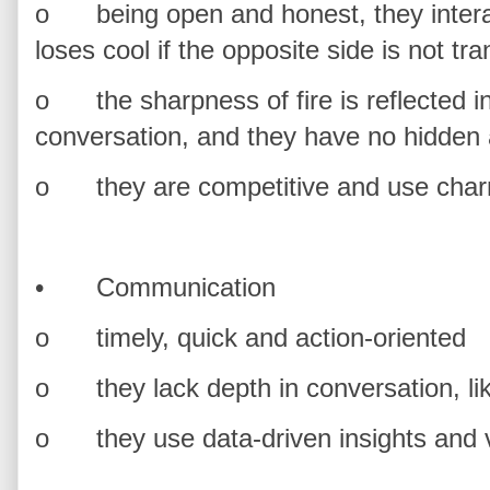
o
being open and honest, they inter
loses cool if the opposite side is not tr
o
the sharpness of fire is reflected i
conversation, and they have no hidden
o
they are competitive and use cha
•
Communication
o
timely, quick and action-oriented
o
they lack depth in conversation, li
o
they use data-driven insights an