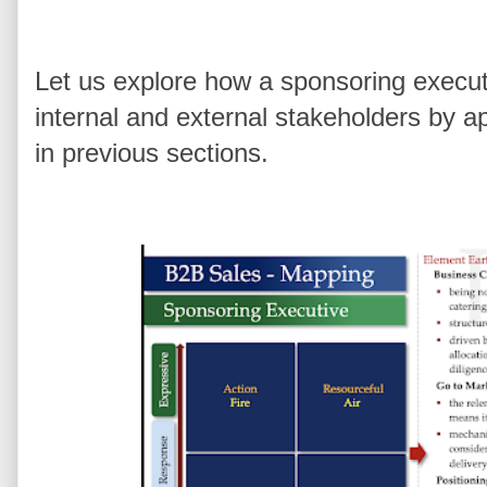
Let us explore how a sponsoring execut
internal and external stakeholders by ap
in previous sections.