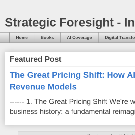
Strategic Foresight - 
Home
Books
AI Coverage
Digital Transf
Featured Post
The Great Pricing Shift: How AI
Revenue Models
------ 1. The Great Pricing Shift We're
business history: a fundamental reimag