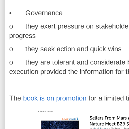
•
Governance
o
they exert pressure on stakeholder
progress
o
they seek action and quick wins
o
they are tolerant and considerate b
execution provided the information for 
The
book is on promotion
for a limited 