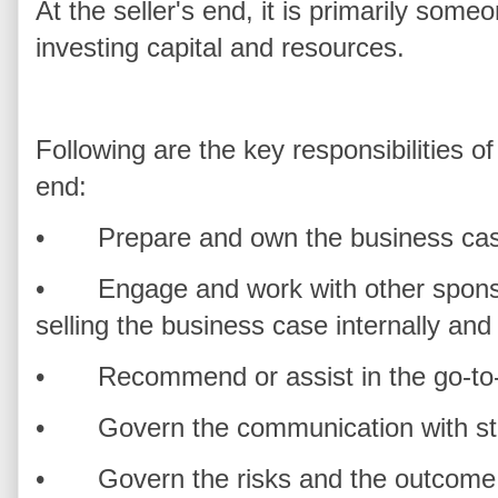
At the seller's end, it is primarily so
investing capital and resources.
Following are the key responsibilities o
end:
•
Prepare and own the business ca
•
Engage and work with other sponso
selling the business case internally and 
•
Recommend or assist in the go-t
•
Govern the communication with s
•
Govern the risks and the outcome