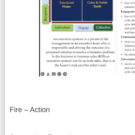
Fire – Action