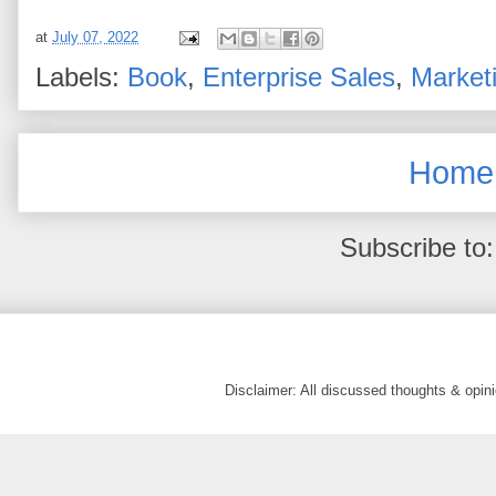
at
July 07, 2022
Labels:
Book
,
Enterprise Sales
,
Market
Home
Subscribe to
Disclaimer: All discussed thoughts & opi