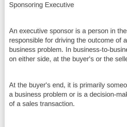
Sponsoring Executive
An executive sponsor is a person in t
responsible for driving the outcome of 
business problem. In business-to-busin
on either side, at the buyer's or the sel
At the buyer's end, it is primarily some
a business problem or is a decision-ma
of a sales transaction.