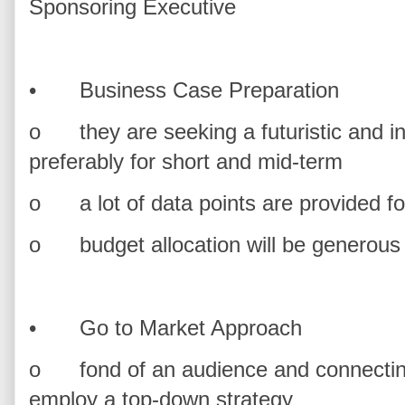
Sponsoring Executive
•
Business Case Preparation
o
they are seeking a futuristic and 
preferably for short and mid-term
o
a lot of data points are provided f
o
budget allocation will be generou
•
Go to Market Approach
o
fond of an audience and connectin
employ a top-down strategy