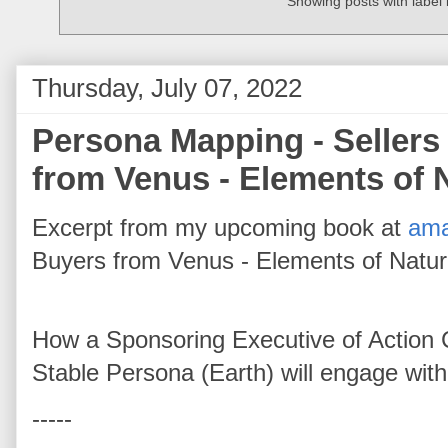
Showing posts with label
Thursday, July 07, 2022
Persona Mapping - Sellers
from Venus - Elements of 
Excerpt from my upcoming book at
am
Buyers from Venus - Elements of Natu
How a Sponsoring Executive of Action 
Stable Persona (Earth) will engage wit
-----