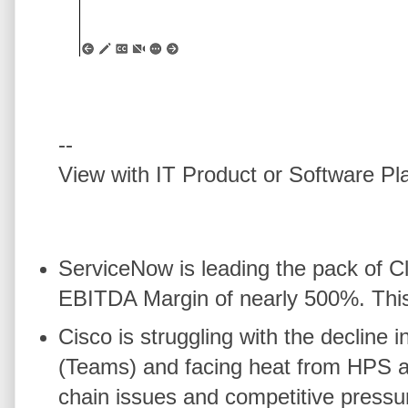
--
View with IT Product or Software Pl
ServiceNow is leading the pack of 
EBITDA Margin of nearly 500%. This i
Cisco is struggling with the decli
(Teams) and facing heat from HPS a
chain issues and competitive pressu