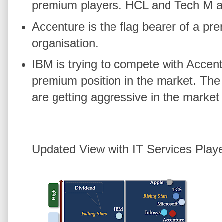
premium players. HCL and Tech M are
Accenture is the flag bearer of a pre
organisation.
IBM is trying to compete with Accent
premium position in the market. The
are getting aggressive in the market
Updated View with IT Services Play