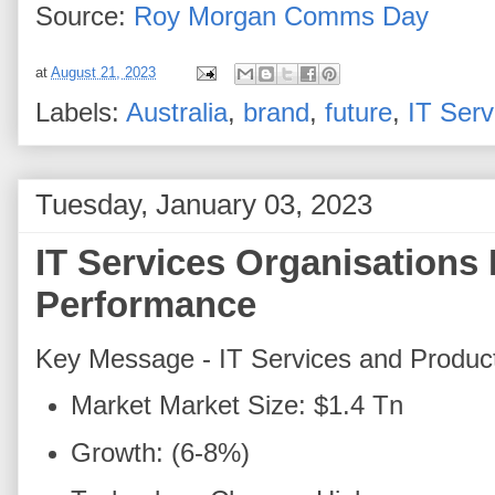
Source:
Roy Morgan
Comms Day
at
August 21, 2023
Labels:
Australia
,
brand
,
future
,
IT Serv
Tuesday, January 03, 2023
IT Services Organisations 
Performance
Key Message - IT Services and Produc
Market Market Size: $1.4 Tn
Growth: (6-8%)