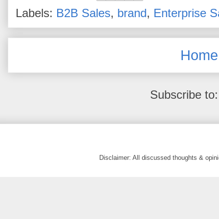
Labels:
B2B Sales
,
brand
,
Enterprise S
Home
Subscribe to
Disclaimer: All discussed thoughts & opi