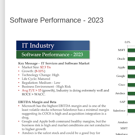
Software Performance - 2023