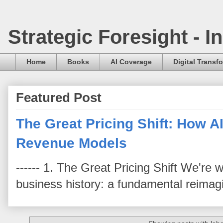
Strategic Foresight - 
Home
Books
AI Coverage
Digital Transf
Featured Post
The Great Pricing Shift: How AI
Revenue Models
------ 1. The Great Pricing Shift We're
business history: a fundamental reimag