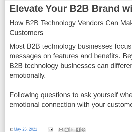
Elevate Your B2B Brand w
How B2B Technology Vendors Can Make
Customers
Most B2B technology businesses focus
messages on features and benefits. Be
B2B technology businesses can differe
emotionally.
Following questions to ask yourself wh
emotional connection with your custom
at
May 25, 2021