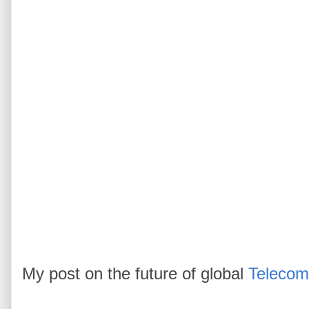
My post on the future of global
Telecom