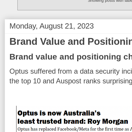
Showing posts with lab
Monday, August 21, 2023
Brand Value and Positioni
Brand value and positioning ch
Optus suffered from a data security inc
the top 10 and Auspost ranks surprising