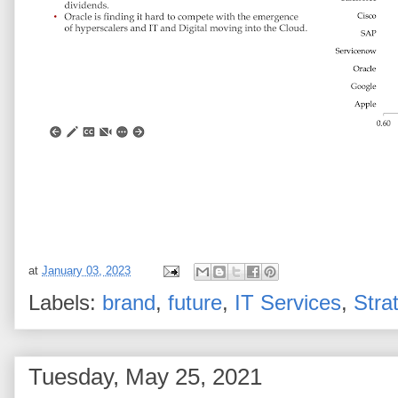
at
January 03, 2023
Labels:
brand
,
future
,
IT Services
,
Stra
Tuesday, May 25, 2021