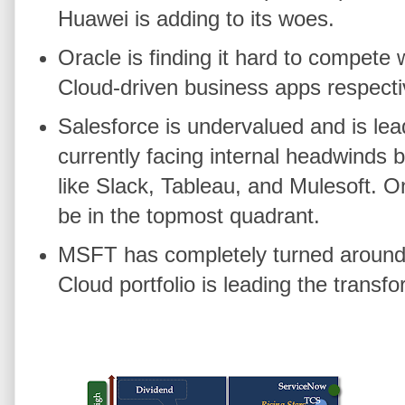
Huawei is adding to its woes.
Oracle is finding it hard to compet
Cloud-driven business apps respecti
Salesforce is undervalued and is l
currently facing internal headwinds 
like Slack, Tableau, and Mulesoft. On
be in the topmost quadrant.
MSFT has completely turned around 
Cloud portfolio is leading the transf