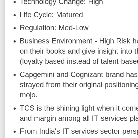
Technology Change: High
Life Cycle: Matured
Regulation: Med-Low
Business Environment - High Risk he
on their books and give insight into 
(loyalty based instead of talent-bas
Capgemini and Cognizant brand has 
strayed from their original positionin
mojo.
TCS is the shining light when it come
and margin among all IT services pl
From India's IT services sector per