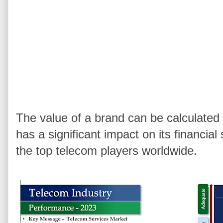
The value of a brand can be calculate
has a significant impact on its financia
the top telecom players worldwide.