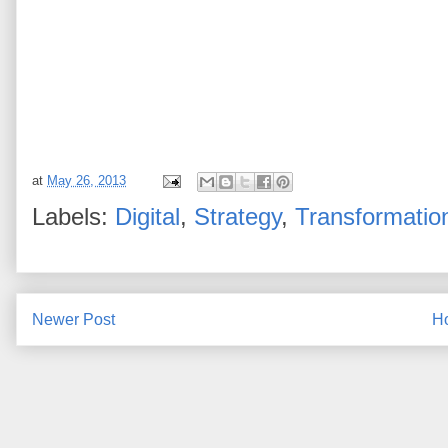
at
May 26, 2013
Labels:
Digital
,
Strategy
,
Transformatio
Newer Post
H