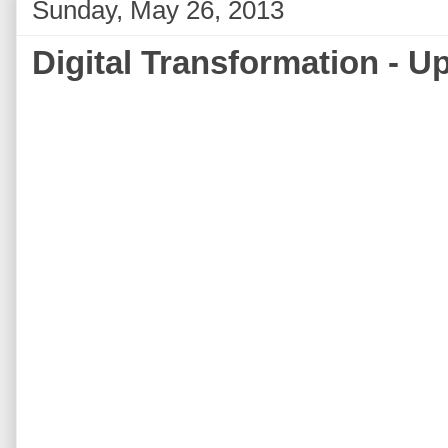
Sunday, May 26, 2013
Digital Transformation - U