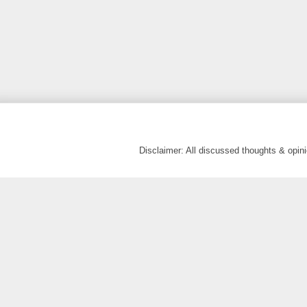
Disclaimer: All discussed thoughts & opi