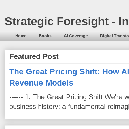
Strategic Foresight - 
Home
Books
AI Coverage
Digital Transf
Featured Post
The Great Pricing Shift: How AI
Revenue Models
------ 1. The Great Pricing Shift We're
business history: a fundamental reimag