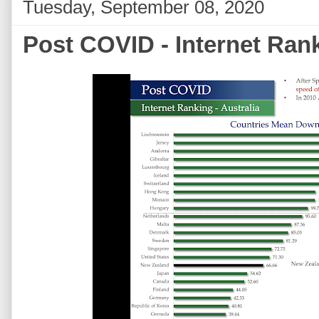
Tuesday, September 08, 2020
Post COVID - Internet Rank