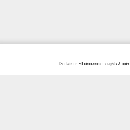
Disclaimer: All discussed thoughts & opi