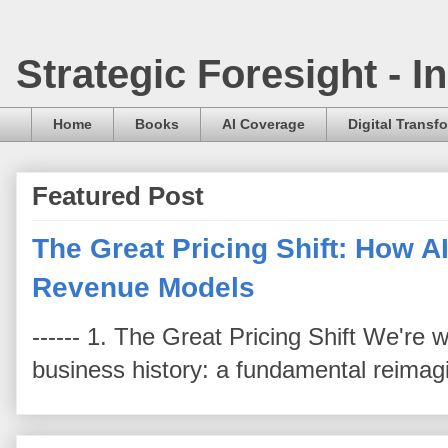
Strategic Foresight - 
Home
Books
AI Coverage
Digital Transf
Featured Post
The Great Pricing Shift: How AI
Revenue Models
------ 1. The Great Pricing Shift We're
business history: a fundamental reimag