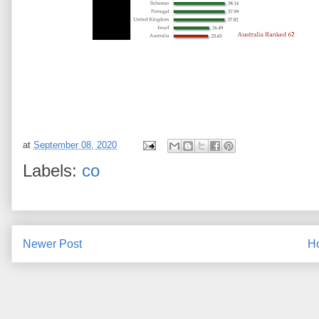
at
September 08, 2020
Labels:
co
Newer Post
H