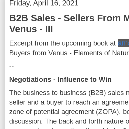
Friday, April 16, 2021
B2B Sales - Sellers From
Venus - III
Excerpt from the upcoming book at
am
Buyers from Venus - Elements of Natu
--
Negotiations - Influence to Win
The business to business (B2B) sales n
seller and a buyer to reach an agreement
zone of potential agreement (ZOPA), bo
discussion. The back and forth nature o