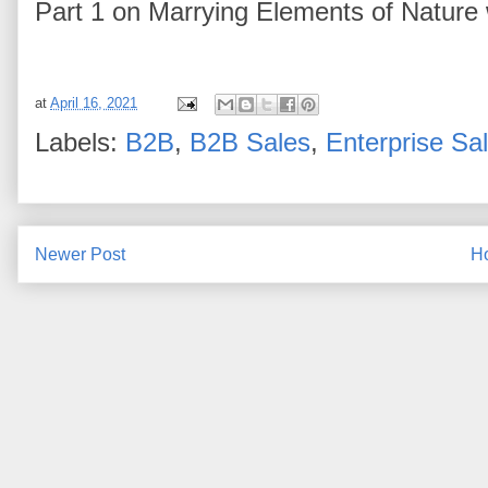
Part 1 on Marrying Elements of Nature
at
April 16, 2021
Labels:
B2B
,
B2B Sales
,
Enterprise Sa
Newer Post
H