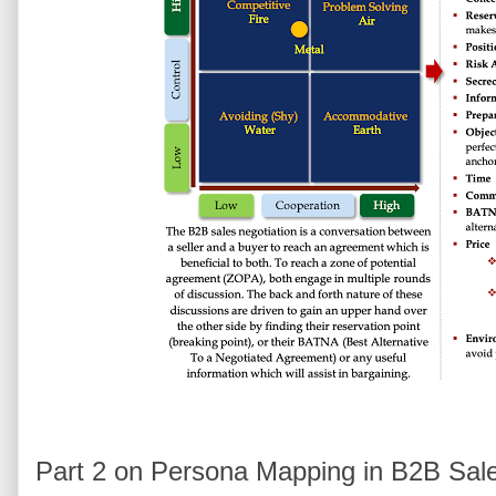
Part 2 on Persona Mapping in B2B Sal