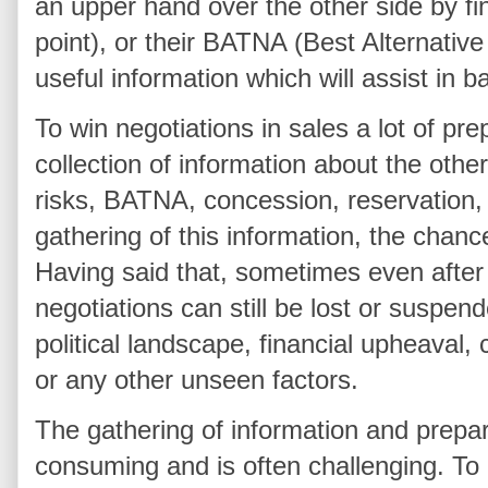
an upper hand over the other side by fin
point), or their BATNA (Best Alternativ
useful information which will assist in b
To win negotiations in sales a lot of pre
collection of information about the other
risks, BATNA, concession, reservation,
gathering of this information, the chanc
Having said that, sometimes even after 
negotiations can still be lost or suspen
political landscape, financial upheaval,
or any other unseen factors.
The gathering of information and prepara
consuming and is often challenging. To 