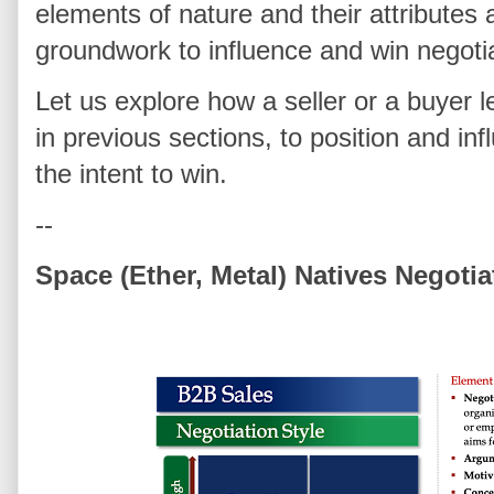
elements of nature and their attributes 
groundwork to influence and win negoti
Let us explore how a seller or a buyer l
in previous sections, to position and in
the intent to win.
--
Space (Ether, Metal) Natives Negotia