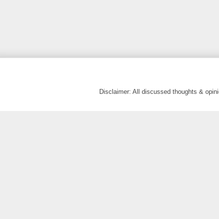
Disclaimer: All discussed thoughts & opi