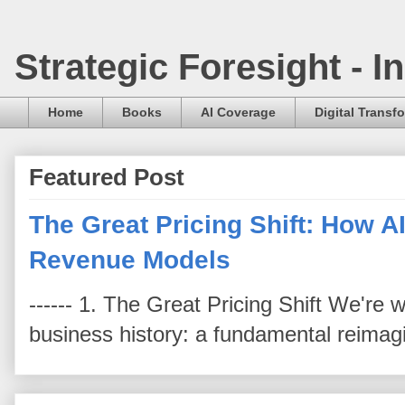
Strategic Foresight - 
Home
Books
AI Coverage
Digital Transf
Featured Post
The Great Pricing Shift: How AI
Revenue Models
------ 1. The Great Pricing Shift We're
business history: a fundamental reimag