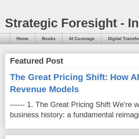
Strategic Foresight - 
Home
Books
AI Coverage
Digital Transf
Featured Post
The Great Pricing Shift: How AI
Revenue Models
------ 1. The Great Pricing Shift We're
business history: a fundamental reimag