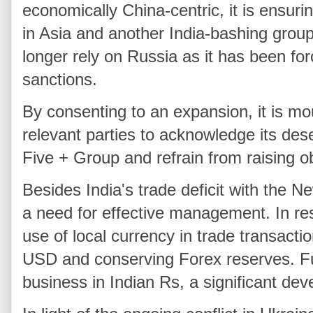
economically China-centric, it is ensuri
in Asia and another India-bashing group
longer rely on Russia as it has been fo
sanctions.
By consenting to an expansion, it is m
relevant parties to acknowledge its des
Five + Group and refrain from raising o
Besides India's trade deficit with the
a need for effective management. In re
use of local currency in trade transacti
USD and conserving Forex reserves. F
business in Indian Rs, a significant dev