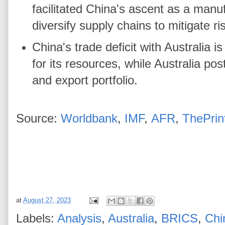
facilitated China's ascent as a man
diversify supply chains to mitigate r
China's trade deficit with Australia
for its resources, while Australia pos
and export portfolio.
Source:
Worldbank
,
IMF
,
AFR
,
ThePrin
at
August 27, 2023
Labels:
Analysis
,
Australia
,
BRICS
,
Chi