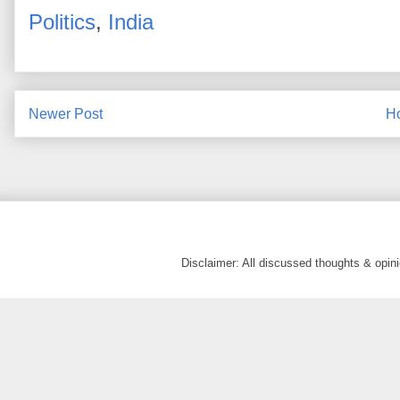
Politics
,
India
Newer Post
H
Disclaimer: All discussed thoughts & opi