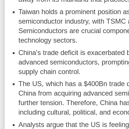
Taiwan holds a prominent position as
semiconductor industry, with TSMC 
Semiconductors are crucial compone
technology sectors.
China's trade deficit is exacerbated 
advanced semiconductors, prompting
supply chain control.
The US, which has a $400Bn trade def
China from acquiring advanced semic
further tension. Therefore, China ha
including cultural, political, and eco
Analysts argue that the US is feelin