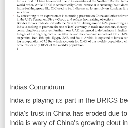
Indias Conundrum
India is playing its part in the BRICS b
India's trust in China has eroded due t
India is wary of China's growing clout 