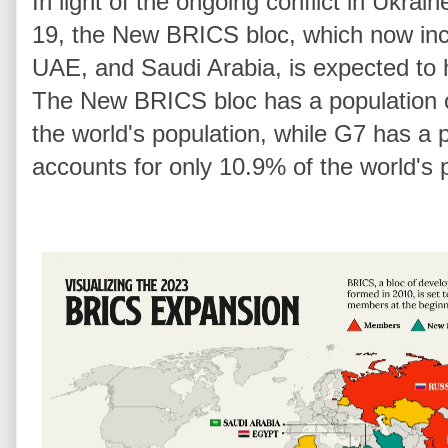
In light of the ongoing conflict in Ukr
19, the New BRICS bloc, which now incl
UAE, and Saudi Arabia, is expected to
The New BRICS bloc has a population o
the world's population, while G7 has a 
accounts for only 10.9% of the world's 