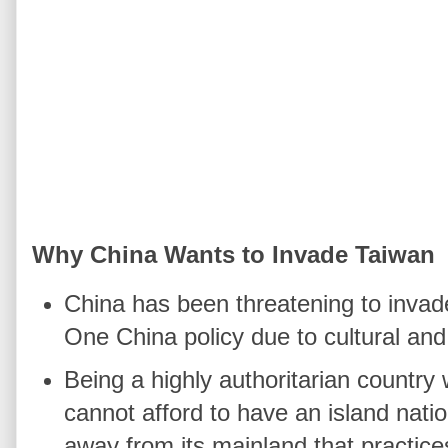
Why China Wants to Invade Taiwan
China has been threatening to invade 
One China policy due to cultural and 
Being a highly authoritarian country 
cannot afford to have an island nati
away from its mainland that practic