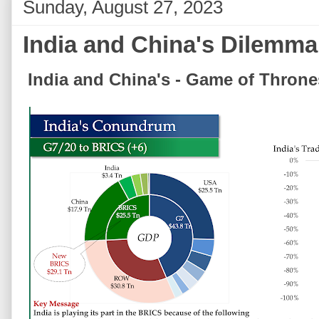
Sunday, August 27, 2023
India and China's Dilemma
India and China's - Game of Throne