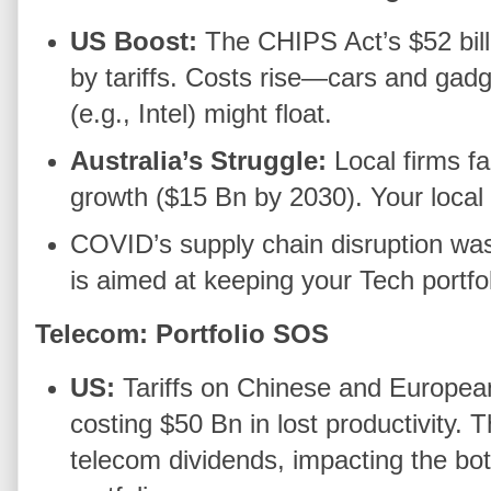
US Boost:
The CHIPS Act’s $52 billi
by tariffs. Costs rise—cars and gad
(e.g., Intel) might float.
Australia’s Struggle:
Local firms fa
growth ($15 Bn by 2030). Your local 
COVID’s supply chain disruption was
is aimed at keeping your Tech portfo
Telecom: Portfolio SOS
US:
Tariffs on Chinese and Europea
costing $50 Bn in lost productivity. T
telecom dividends, impacting the bo