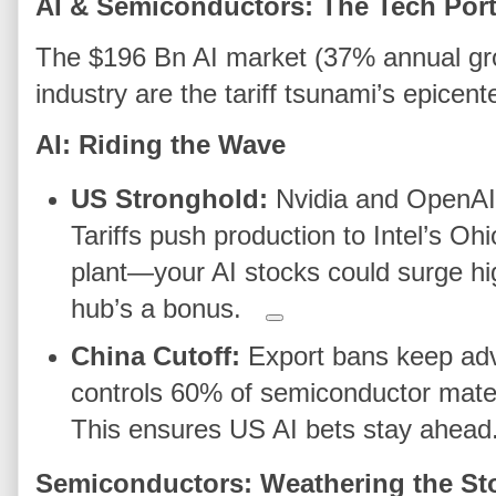
AI & Semiconductors: The Tech Portf
The $196 Bn AI market (37% annual gr
industry are the tariff tsunami’s epicente
AI: Riding the Wave
US Stronghold:
Nvidia and OpenAI
Tariffs push production to Intel’s 
plant—your AI stocks could surge hi
hub’s a bonus.
China Cutoff:
Export bans keep adv
controls 60% of semiconductor materi
This ensures US AI bets stay ahead
Semiconductors: Weathering the St