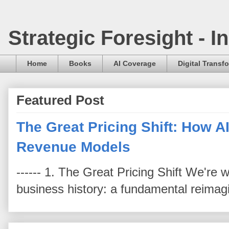
Strategic Foresight - 
Home
Books
AI Coverage
Digital Transf
Featured Post
The Great Pricing Shift: How AI
Revenue Models
------ 1. The Great Pricing Shift We're
business history: a fundamental reimag