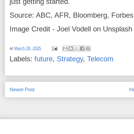
just getting started.
Source: ABC, AFR, Bloomberg, Forbes,
Image Credit - Joel Vodell on Unsplash
at
March 28, 2025
Labels:
future
,
Strategy
,
Telecom
Newer Post
H