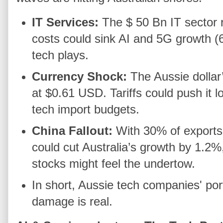
IT Services:
The $ 50 Bn IT sector r
costs could sink AI and 5G growth 
tech plays.
Currency Shock:
The Aussie dolla
at $0.61 USD. Tariffs could push it 
tech import budgets.
China Fallout:
With 30% of exports
could cut Australia’s growth by 1.2
stocks might feel the undertow.
In short, Aussie tech companies' por
damage is real.