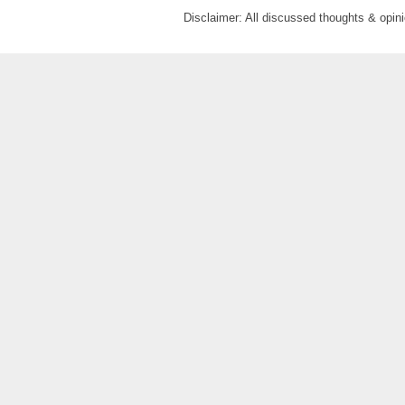
Disclaimer: All discussed thoughts & opi