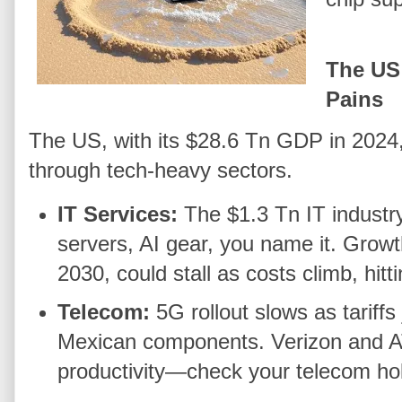
The US
Pains
The US, with its $28.6 Tn GDP in 2024, i
through tech-heavy sectors.
IT Services:
The $1.3 Tn IT industr
servers, AI gear, you name it. Growt
2030, could stall as costs climb, hit
Telecom:
5G rollout slows as tariff
Mexican components. Verizon and AT
productivity—check your telecom ho