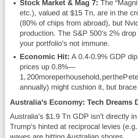
Stock Market & Mag 7:
The “Magnif
etc.), valued at $15 Tn, are in the cr
(80% of chips from abroad), but Nvid
production. The S&P 500’s 2% drop i
your portfolio’s not immune.
Economic Hit:
A 0.4-0.9% GDP dip 
prices up 0.8%—
1
,
200
m
ore
p
er
h
o
u
se
h
o
l
d
,
p
er
t
h
e
P
e
t
annually) might cushion it, but brace
Australia’s Economy: Tech Dreams
Australia’s $1.9 Tn GDP isn’t directly i
Trump’s hinted at reciprocal levies (e.
waves are hitting Australian shores.