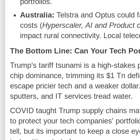
portfolios.
Australia:
Telstra and Optus could f
costs (
Hyperscaler, AI and Product
impact rural connectivity. Local tel
The Bottom Line: Can Your Tech Po
Trump’s tariff tsunami is a high-stakes
chip dominance, trimming its $1 Tn defic
escape pricier tech and a weaker dolla
sputters, and IT services tread water.
COVID taught Trump supply chains matt
to protect your tech companies' portfolio’
tell, but its important to keep a close 