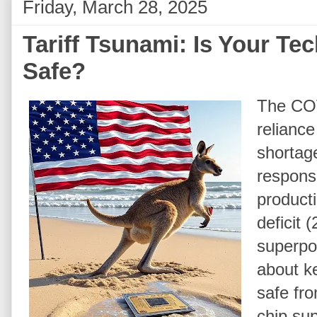
Friday, March 28, 2025
Tariff Tsunami: Is Your Te
Safe?
The COV
reliance
shortage
response
product
deficit 
superpow
about k
safe fr
chip su