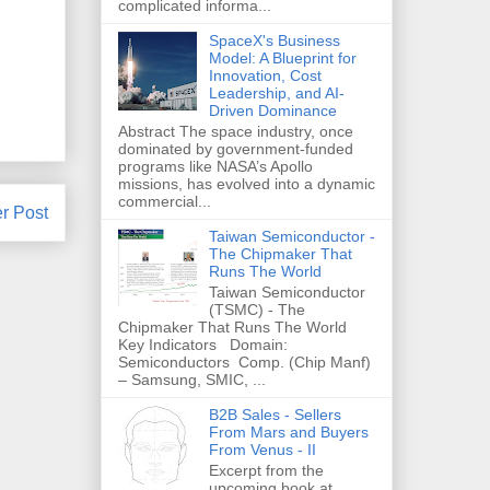
complicated informa...
SpaceX's Business
Model: A Blueprint for
Innovation, Cost
Leadership, and AI-
Driven Dominance
Abstract The space industry, once
dominated by government-funded
programs like NASA’s Apollo
missions, has evolved into a dynamic
commercial...
r Post
Taiwan Semiconductor -
The Chipmaker That
Runs The World
Taiwan Semiconductor
(TSMC) - The
Chipmaker That Runs The World
Key Indicators Domain:
Semiconductors Comp. (Chip Manf)
– Samsung, SMIC, ...
B2B Sales - Sellers
From Mars and Buyers
From Venus - II
Excerpt from the
upcoming book at