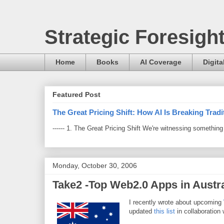
Strategic Foresigh
Home
Books
AI Coverage
Digita
Featured Post
The Great Pricing Shift: How AI Is Breaking Trad
------ 1. The Great Pricing Shift We're witnessing somethi
Monday, October 30, 2006
Take2 -Top Web2.0 Apps in Austra
I recently wrote about upcoming
updated
this list
in collaboration