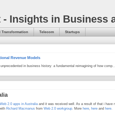
t - Insights in Business
l Transformation
Telecom
Startups
itional Revenue Models
ng unprecedented in business history: a fundamental reimagining of how comp..
lia
Web 2.0 apps in Australia
and it was received well. As a result of that i have
 with
Richard Macmanus
from
Web 2.0 workgroup
. More
here
,
here
and
here
.