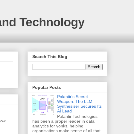
 and Technology
Search This Blog
.
Popular Posts
Palantir's Secret
Weapon: The LLM
Synthesiser Secures Its
AI Lead
Palantir Technologies
 now
has been a proper leader in data
analytics for yonks, helping
organisations make sense of all that