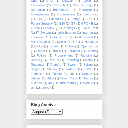
CEO
(1)
CFO
(1)
ChatGPT
(1)
Coles
(1)
Conferene
(1)
Creativity
(1)
Deal
(1)
Digg
(1)
Disruption
(1)
Economoics
(1)
Emerging
(1)
Enterpreneur
(1)
Entrepreneur
(1)
Executives
(1)
Eye
(1)
Facebook
(1)
Family
(1)
Fun
(1)
Future Strategy
(1)
G20
(1)
G7
(1)
GFC - II
(1)
Green Economy
(1)
Greetings
(1)
Guest Post
(1)
IT System
(1)
India Internet
(1)
Internet
(1)
Interview
(1)
Linux
(1)
List
(1)
MBA Lesson
(1)
Microblogging
(1)
Mining
(1)
NB
(1)
Netscape
(1)
Nike
(1)
Novell
(1)
Online
(1)
Opensource
(1)
Optus
(1)
Oracle
(1)
Personal
(1)
Planning
(1)
Politics
(1)
Procurement
(1)
Ranking
(1)
Reading
(1)
RedHat
(1)
Reporting
(1)
Retail
(1)
Roadmap
(1)
Rumors
(1)
Search
(1)
Sellers
(1)
Singtel
(1)
Starlink
(1)
Strategy.
(1)
TSMC
(1)
Technical
(1)
Tribute
(1)
US
(1)
Update
(1)
Utilities
(1)
Value
(1)
Value Chain
(1)
Venture
(1)
b2b sale
(1)
co
(1)
future results
(1)
revenue
(1)
ten
(1)
yahoo
(1)
Blog Archive