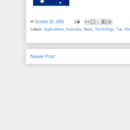
at
October 30, 2006
Labels:
Applications
,
Australia
,
News
,
Technology
,
Top
,
We
Newer Post