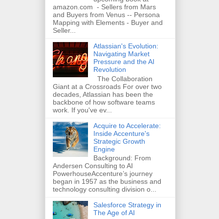
amazon.com - Sellers from Mars
and Buyers from Venus -- Persona
Mapping with Elements - Buyer and
Seller...
Atlassian's Evolution:
Navigating Market
Pressure and the AI
Revolution
The Collaboration
Giant at a Crossroads For over two
decades, Atlassian has been the
backbone of how software teams
work. If you've ev...
Acquire to Accelerate:
Inside Accenture's
Strategic Growth
Engine
Background: From
Andersen Consulting to AI
PowerhouseAccenture’s journey
began in 1957 as the business and
technology consulting division o...
Salesforce Strategy in
The Age of AI