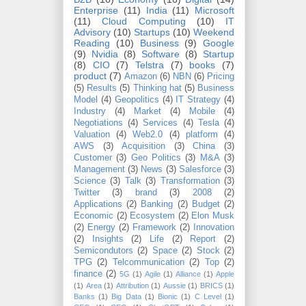
Enterprise
(11)
India
(11)
Microsoft
(11)
Cloud Computing
(10)
IT
Advisory
(10)
Startups
(10)
Weekend
Reading
(10)
Business
(9)
Google
(9)
Nvidia
(8)
Software
(8)
Startup
(8)
CIO
(7)
Telstra
(7)
books
(7)
product
(7)
Amazon
(6)
NBN
(6)
Pricing
(5)
Results
(5)
Thinking hat
(5)
Business
Model
(4)
Geopolitics
(4)
IT Strategy
(4)
Industry
(4)
Market
(4)
Mobile
(4)
Negotiations
(4)
Services
(4)
Tesla
(4)
Valuation
(4)
Web2.0
(4)
platform
(4)
AWS
(3)
Acquisition
(3)
China
(3)
Customer
(3)
Geo Politics
(3)
M&A
(3)
Management
(3)
News
(3)
Salesforce
(3)
Science
(3)
Talk
(3)
Transformation
(3)
Twitter
(3)
brand
(3)
2008
(2)
Applications
(2)
Banking
(2)
Budget
(2)
Economic
(2)
Ecosystem
(2)
Elon Musk
(2)
Energy
(2)
Framework
(2)
Innovation
(2)
Insights
(2)
Life
(2)
Report
(2)
Semicondutors
(2)
Space
(2)
Stock
(2)
TPG
(2)
Telcommunication
(2)
Top
(2)
finance
(2)
5G
(1)
Agile
(1)
Alliance
(1)
Apple
(1)
Area
(1)
Attribution
(1)
Aussie
(1)
BRICS
(1)
Banks
(1)
Big Data
(1)
Bionic
(1)
C Level
(1)