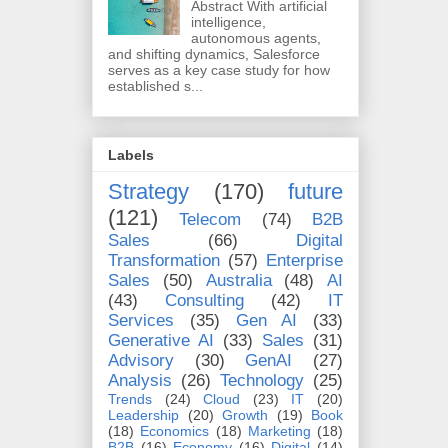
Abstract With artificial
intelligence,
autonomous agents,
and shifting dynamics, Salesforce
serves as a key case study for how
established s...
Labels
Strategy
(170)
future
(121)
Telecom
(74)
B2B
Sales
(66)
Digital
Transformation
(57)
Enterprise
Sales
(50)
Australia
(48)
AI
(43)
Consulting
(42)
IT
Services
(35)
Gen AI
(33)
Generative AI
(33)
Sales
(31)
Advisory
(30)
GenAI
(27)
Analysis
(26)
Technology
(25)
Trends
(24)
Cloud
(23)
IT
(20)
Leadership
(20)
Growth
(19)
Book
(18)
Economics
(18)
Marketing
(18)
B2B
(16)
Economy
(16)
Digital
(14)