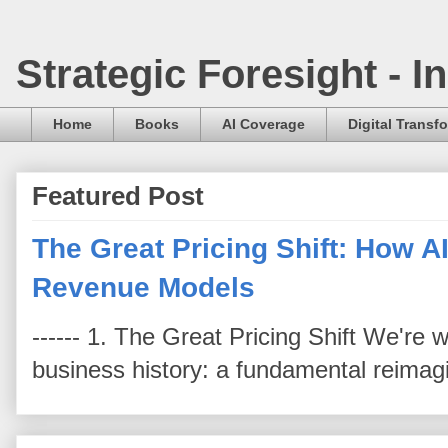
Strategic Foresight - 
Home
Books
AI Coverage
Digital Transf
Featured Post
The Great Pricing Shift: How AI
Revenue Models
------ 1. The Great Pricing Shift We're
business history: a fundamental reimag