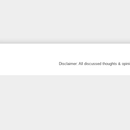
Disclaimer: All discussed thoughts & opi