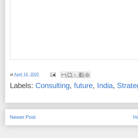
at
April 14, 2020
Labels:
Consulting
,
future
,
India
,
Strate
Newer Post
H