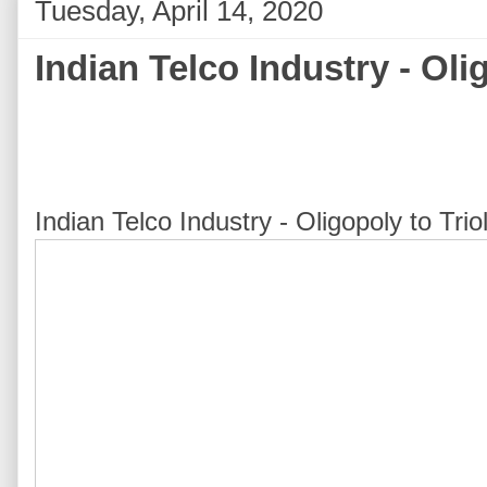
Tuesday, April 14, 2020
Indian Telco Industry - Oli
Indian Telco Industry - Oligopoly to Tr