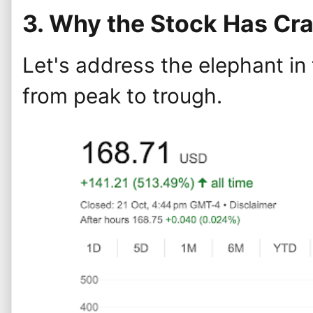
3. Why the Stock Has Cr
Let's address the elephant in
from peak to trough.