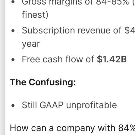
Gross margins of 84-85% (
finest)
Subscription revenue of $
year
Free cash flow of
$1.42B
The Confusing:
Still GAAP unprofitable
How can a company with 84% 