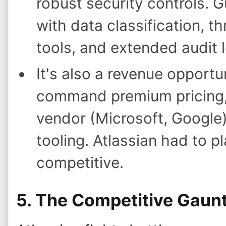
robust security controls. 
with data classification, th
tools, and extended audit 
It's also a revenue opportu
command premium pricing,
vendor (Microsoft, Google
tooling. Atlassian had to p
competitive.
5. The Competitive Gaunt