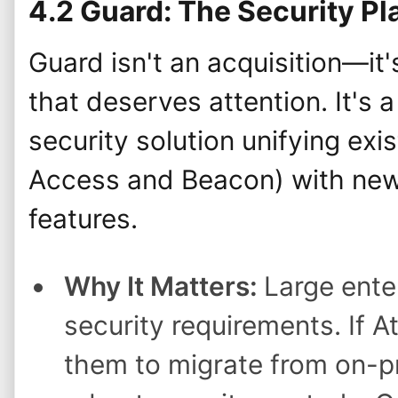
4.2 Guard: The Security Pl
Guard isn't an acquisition—it
that deserves attention. It's
security solution unifying exis
Access and Beacon) with new
features.
Why It Matters:
Large ente
security requirements. If A
them to migrate from on-pr