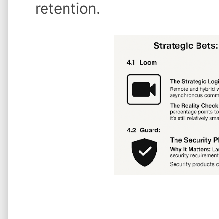
retention.