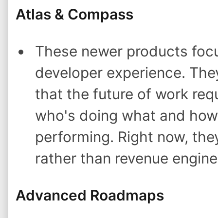
Atlas & Compass
These newer products foc
developer experience. They'
that the future of work requi
who's doing what and how
performing. Right now, the
rather than revenue engine
Advanced Roadmaps