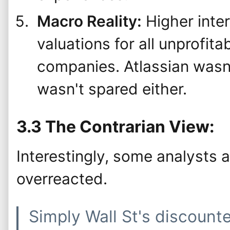
Macro Reality:
Higher inte
valuations for all unprofit
companies. Atlassian wasn'
wasn't spared either.
3.3 The Contrarian View:
Interestingly, some analysts 
overreacted.
Simply Wall St's discount