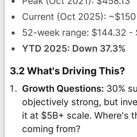
Peak (Oct 2021): $458.13
Current (Oct 2025): ~$150
52-week range: $144.32 -
YTD 2025: Down 37.3%
3.2 What's Driving This?
Growth Questions:
30% sub
objectively strong, but in
it at $5B+ scale. Where's 
coming from?