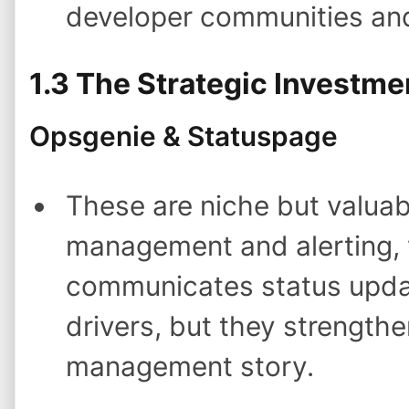
developer communities an
1.3 The Strategic Investme
Opsgenie & Statuspage
These are niche but valuab
management and alerting, 
communicates status updat
drivers, but they strengthe
management story.