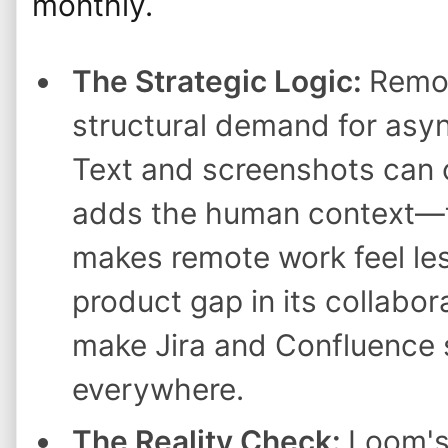
monthly.
The Strategic Logic:
Remot
structural demand for as
Text and screenshots can 
adds the human context—
makes remote work feel les
product gap in its collabor
make Jira and Confluence 
everywhere.
The Reality Check:
Loom's