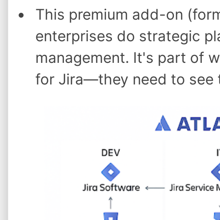
This premium add-on (forme
enterprises do strategic pl
management. It's part of 
for Jira—they need to see t