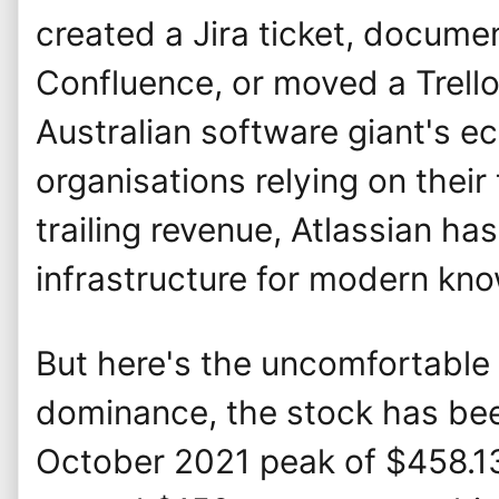
created a Jira ticket, docum
Confluence, or moved a Trello
Australian software giant's 
organisations relying on their 
trailing revenue, Atlassian h
infrastructure for modern kn
But here's the uncomfortable t
dominance, the stock has be
October 2021 peak of $458.1