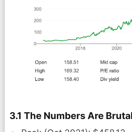
3.1 The Numbers Are Brutal