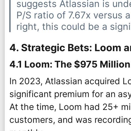
suggests Atlassian is und
P/S ratio of 7.67x versus a 
right, this could be a sign
4. Strategic Bets: Loom 
4.1 Loom: The $975 Millio
In 2023, Atlassian acquired 
significant premium for an a
At the time, Loom had 25+ mi
customers, and was recording 