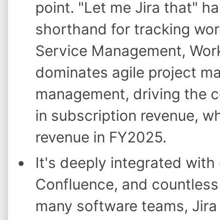
point. "Let me Jira that" 
shorthand for tracking wor
Service Management, Work
dominates agile project m
management, driving the co
in subscription revenue, w
revenue in FY2025.
It's deeply integrated with
Confluence, and countless 
many software teams, Jira 