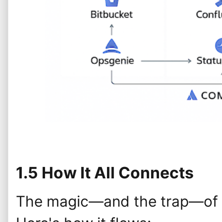
1.5 How It All Connects
The magic—and the trap—of At