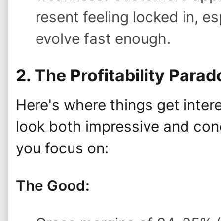
resent feeling locked in, e
evolve fast enough.
2. The Profitability Parad
Here's where things get intere
look both impressive and con
you focus on:
The Good: