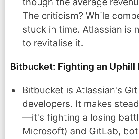
though the average revenue 
The criticism? While compet
stuck in time. Atlassian is 
to revitalise it.
Bitbucket: Fighting an Uphill 
Bitbucket is Atlassian's Gi
developers. It makes stead
—it's fighting a losing ba
Microsoft) and GitLab, bot