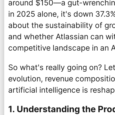
around $150—a gut-wrenching
in 2025 alone, it's down 37.3
about the sustainability of gro
and whether Atlassian can wi
competitive landscape in an 
So what's really going on? Let
evolution, revenue compositio
artificial intelligence is resha
1. Understanding the Pr