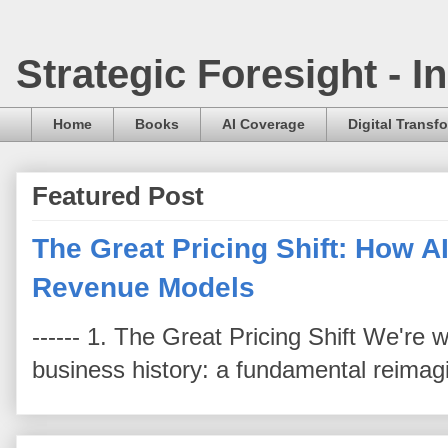
Strategic Foresight - 
Home
Books
AI Coverage
Digital Transf
Featured Post
The Great Pricing Shift: How AI
Revenue Models
------ 1. The Great Pricing Shift We're
business history: a fundamental reimag