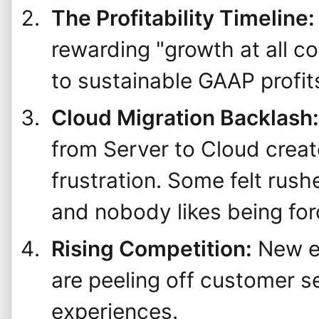
The Profitability Timeline:
rewarding "growth at all c
to sustainable GAAP profit
Cloud Migration Backlash:
from Server to Cloud crea
frustration. Some felt rus
and nobody likes being for
Rising Competition:
New en
are peeling off customer s
experiences.