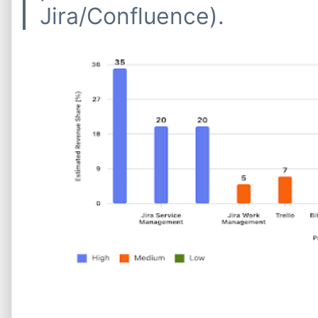
Jira/Confluence).