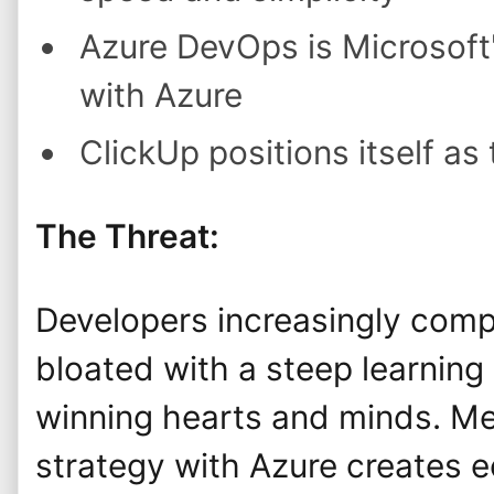
Azure DevOps is Microsoft
with Azure
ClickUp positions itself as
The Threat:
Developers increasingly compl
bloated with a steep learning 
winning hearts and minds. Me
strategy with Azure creates e