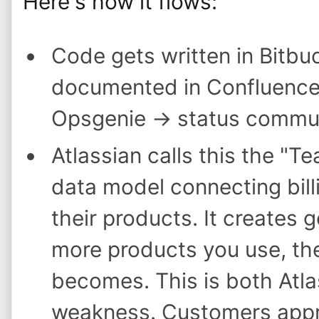
Here's how it flows:
Code gets written in Bitbu
documented in Confluence 
Opsgenie → status commun
Atlassian calls this the "
data model connecting billi
their products. It creates 
more products you use, the
becomes. This is both Atla
weakness. Customers appre