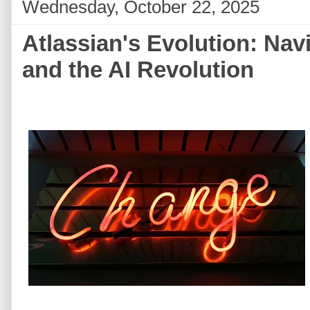
Wednesday, October 22, 2025
Atlassian's Evolution: Nav
and the AI Revolution