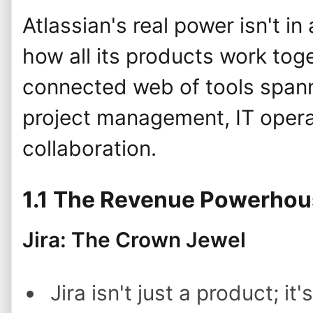
Atlassian's real power isn't in
how all its products work toge
connected web of tools span
project management, IT opera
collaboration.
1.1 The Revenue Powerho
Jira: The Crown Jewel
Jira isn't just a product; it'