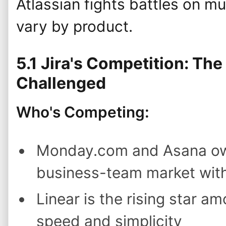
Atlassian fights battles on mul
vary by product.
5.1 Jira's Competition: Th
Challenged
Who's Competing:
Monday.com and Asana own
business-team market with 
Linear is the rising star a
speed and simplicity