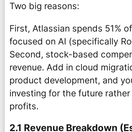
Two big reasons:
First, Atlassian spends 51% o
focused on AI (specifically R
Second, stock-based compen
revenue. Add in cloud migrat
product development, and yo
investing for the future rathe
profits.
2.1 Revenue Breakdown (E