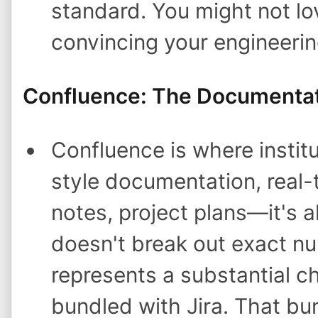
standard. You might not lov
convincing your engineeri
Confluence: The Documenta
Confluence is where institu
style documentation, real-
notes, project plans—it's al
doesn't break out exact n
represents a substantial c
bundled with Jira. That bun