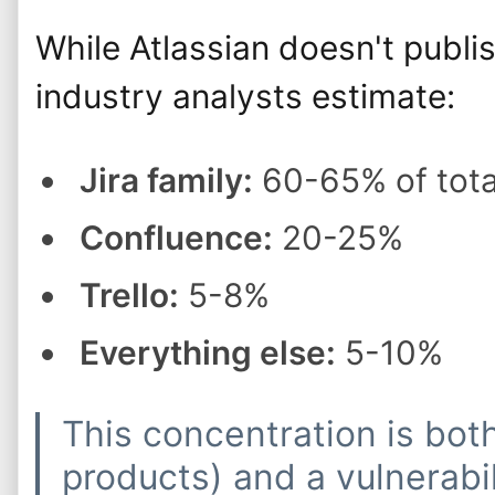
While Atlassian doesn't publi
industry analysts estimate:
Jira family:
60-65% of tota
Confluence:
20-25%
Trello:
5-8%
Everything else:
5-10%
This concentration is bot
products) and a vulnerab