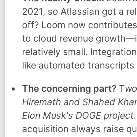
2021, so Atlassian got a rel
off? Loom now contributes
to cloud revenue growth—it's
relatively small. Integratio
like automated transcripts
The concerning part?
T
wo
Hiremath and Shahed Khan) 
Elon Musk's DOGE project
acquisition always raise qu