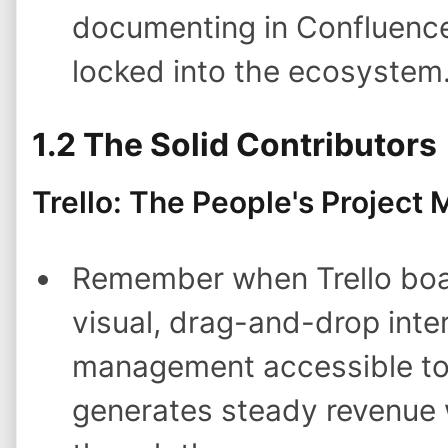
documenting in Confluence 
locked into the ecosystem
1.2 The Solid Contributors
Trello: The People's Project
Remember when Trello boa
visual, drag-and-drop inte
management accessible to n
generates steady revenue w