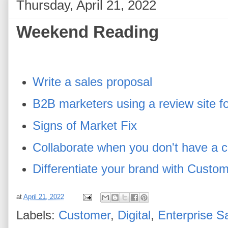
Thursday, April 21, 2022
Weekend Reading
Write a sales proposal
B2B marketers using a review site fo
Signs of Market Fix
Collaborate when you don't have a
Differentiate your brand with Cust
at
April 21, 2022
Labels:
Customer
,
Digital
,
Enterprise S