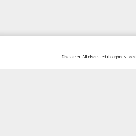
Disclaimer: All discussed thoughts & opi