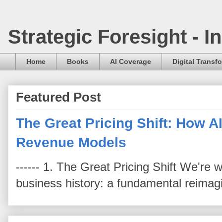
Strategic Foresight - 
Home
Books
AI Coverage
Digital Transf
Featured Post
The Great Pricing Shift: How AI
Revenue Models
------ 1. The Great Pricing Shift We're
business history: a fundamental reimag