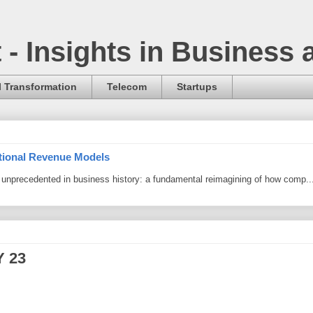
t - Insights in Business
l Transformation
Telecom
Startups
itional Revenue Models
ng unprecedented in business history: a fundamental reimagining of how comp..
Y 23