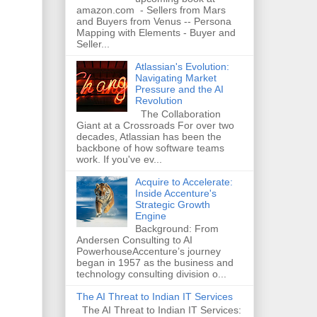
amazon.com - Sellers from Mars
and Buyers from Venus -- Persona
Mapping with Elements - Buyer and
Seller...
Atlassian's Evolution:
Navigating Market
Pressure and the AI
Revolution
The Collaboration
Giant at a Crossroads For over two
decades, Atlassian has been the
backbone of how software teams
work. If you've ev...
Acquire to Accelerate:
Inside Accenture's
Strategic Growth
Engine
Background: From
Andersen Consulting to AI
PowerhouseAccenture’s journey
began in 1957 as the business and
technology consulting division o...
The AI Threat to Indian IT Services
The AI Threat to Indian IT Services: