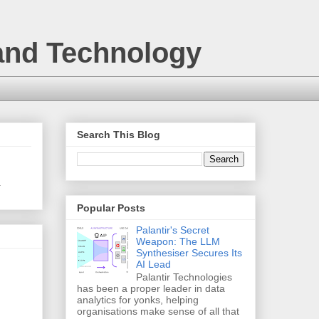
 and Technology
Search This Blog
.
Popular Posts
Palantir's Secret
Weapon: The LLM
Synthesiser Secures Its
AI Lead
Palantir Technologies
has been a proper leader in data
analytics for yonks, helping
organisations make sense of all that