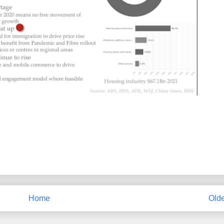
Home
Olde