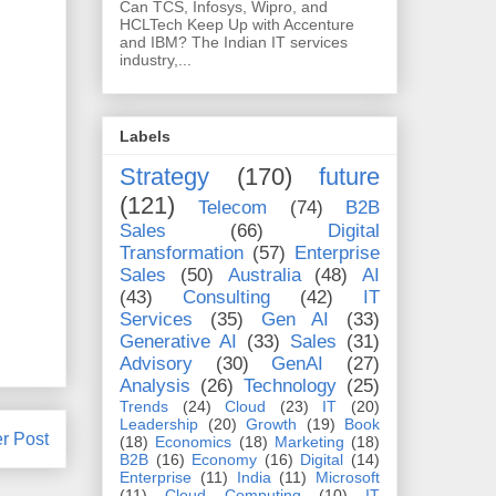
Can TCS, Infosys, Wipro, and
HCLTech Keep Up with Accenture
and IBM? The Indian IT services
industry,...
Labels
Strategy
(170)
future
(121)
Telecom
(74)
B2B
Sales
(66)
Digital
Transformation
(57)
Enterprise
Sales
(50)
Australia
(48)
AI
(43)
Consulting
(42)
IT
Services
(35)
Gen AI
(33)
Generative AI
(33)
Sales
(31)
Advisory
(30)
GenAI
(27)
Analysis
(26)
Technology
(25)
Trends
(24)
Cloud
(23)
IT
(20)
Leadership
(20)
Growth
(19)
Book
r Post
(18)
Economics
(18)
Marketing
(18)
B2B
(16)
Economy
(16)
Digital
(14)
Enterprise
(11)
India
(11)
Microsoft
(11)
Cloud Computing
(10)
IT