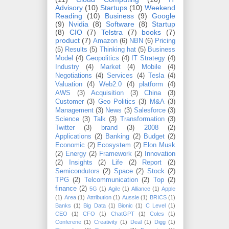
Advisory
(10)
Startups
(10)
Weekend
Reading
(10)
Business
(9)
Google
(9)
Nvidia
(8)
Software
(8)
Startup
(8)
CIO
(7)
Telstra
(7)
books
(7)
product
(7)
Amazon
(6)
NBN
(6)
Pricing
(5)
Results
(5)
Thinking hat
(5)
Business
Model
(4)
Geopolitics
(4)
IT Strategy
(4)
Industry
(4)
Market
(4)
Mobile
(4)
Negotiations
(4)
Services
(4)
Tesla
(4)
Valuation
(4)
Web2.0
(4)
platform
(4)
AWS
(3)
Acquisition
(3)
China
(3)
Customer
(3)
Geo Politics
(3)
M&A
(3)
Management
(3)
News
(3)
Salesforce
(3)
Science
(3)
Talk
(3)
Transformation
(3)
Twitter
(3)
brand
(3)
2008
(2)
Applications
(2)
Banking
(2)
Budget
(2)
Economic
(2)
Ecosystem
(2)
Elon Musk
(2)
Energy
(2)
Framework
(2)
Innovation
(2)
Insights
(2)
Life
(2)
Report
(2)
Semicondutors
(2)
Space
(2)
Stock
(2)
TPG
(2)
Telcommunication
(2)
Top
(2)
finance
(2)
5G
(1)
Agile
(1)
Alliance
(1)
Apple
(1)
Area
(1)
Attribution
(1)
Aussie
(1)
BRICS
(1)
Banks
(1)
Big Data
(1)
Bionic
(1)
C Level
(1)
CEO
(1)
CFO
(1)
ChatGPT
(1)
Coles
(1)
Conferene
(1)
Creativity
(1)
Deal
(1)
Digg
(1)