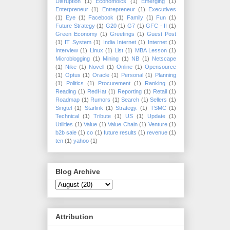
Disruption
(1)
Economoics
(1)
Emerging
(1)
Enterpreneur
(1)
Entrepreneur
(1)
Executives
(1)
Eye
(1)
Facebook
(1)
Family
(1)
Fun
(1)
Future Strategy
(1)
G20
(1)
G7
(1)
GFC - II
(1)
Green Economy
(1)
Greetings
(1)
Guest Post
(1)
IT System
(1)
India Internet
(1)
Internet
(1)
Interview
(1)
Linux
(1)
List
(1)
MBA Lesson
(1)
Microblogging
(1)
Mining
(1)
NB
(1)
Netscape
(1)
Nike
(1)
Novell
(1)
Online
(1)
Opensource
(1)
Optus
(1)
Oracle
(1)
Personal
(1)
Planning
(1)
Politics
(1)
Procurement
(1)
Ranking
(1)
Reading
(1)
RedHat
(1)
Reporting
(1)
Retail
(1)
Roadmap
(1)
Rumors
(1)
Search
(1)
Sellers
(1)
Singtel
(1)
Starlink
(1)
Strategy.
(1)
TSMC
(1)
Technical
(1)
Tribute
(1)
US
(1)
Update
(1)
Utilities
(1)
Value
(1)
Value Chain
(1)
Venture
(1)
b2b sale
(1)
co
(1)
future results
(1)
revenue
(1)
ten
(1)
yahoo
(1)
Blog Archive
Attribution