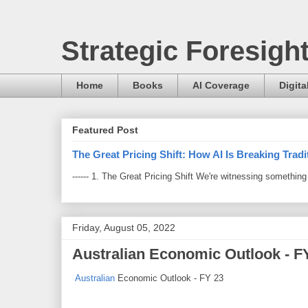
Strategic Foresigh
Home
Books
AI Coverage
Digita
Featured Post
The Great Pricing Shift: How AI Is Breaking Trad
------ 1. The Great Pricing Shift We're witnessing somethi
Friday, August 05, 2022
Australian Economic Outlook - F
Australian
Economic Outlook - FY 23