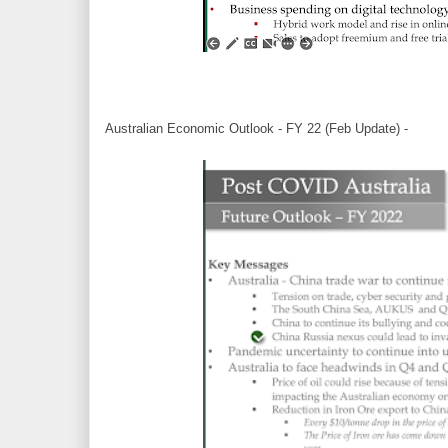
Australian Economic Outlook - FY 22 (Feb Update) -