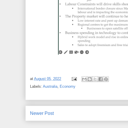
at
August 05, 2022
Labels:
Australia
,
Economy
Newer Post