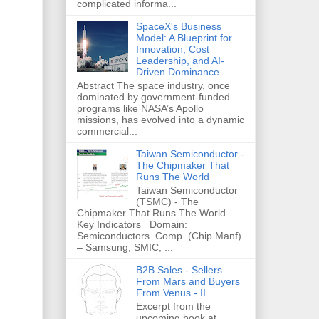
complicated informa...
SpaceX's Business
Model: A Blueprint for
Innovation, Cost
Leadership, and AI-
Driven Dominance
Abstract The space industry, once
dominated by government-funded
programs like NASA’s Apollo
missions, has evolved into a dynamic
commercial...
Taiwan Semiconductor -
The Chipmaker That
Runs The World
Taiwan Semiconductor
(TSMC) - The
Chipmaker That Runs The World
Key Indicators Domain:
Semiconductors Comp. (Chip Manf)
– Samsung, SMIC, ...
B2B Sales - Sellers
From Mars and Buyers
From Venus - II
Excerpt from the
upcoming book at