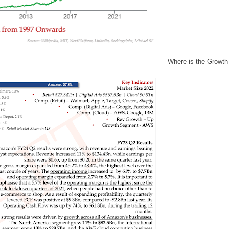
Where is the Growth