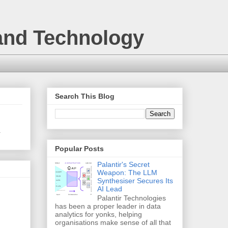
 and Technology
Search This Blog
.
Popular Posts
Palantir's Secret
Weapon: The LLM
Synthesiser Secures Its
AI Lead
Palantir Technologies
has been a proper leader in data
analytics for yonks, helping
organisations make sense of all that