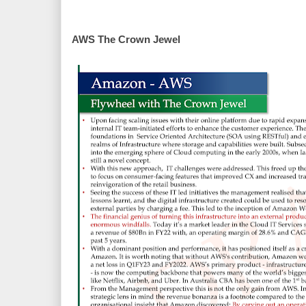
AWS The Crown Jewel