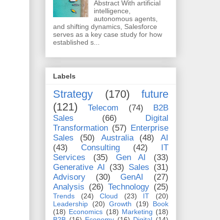
Abstract With artificial
intelligence,
autonomous agents,
and shifting dynamics, Salesforce
serves as a key case study for how
established s...
Labels
Strategy
(170)
future
(121)
Telecom
(74)
B2B
Sales
(66)
Digital
Transformation
(57)
Enterprise
Sales
(50)
Australia
(48)
AI
(43)
Consulting
(42)
IT
Services
(35)
Gen AI
(33)
Generative AI
(33)
Sales
(31)
Advisory
(30)
GenAI
(27)
Analysis
(26)
Technology
(25)
Trends
(24)
Cloud
(23)
IT
(20)
Leadership
(20)
Growth
(19)
Book
(18)
Economics
(18)
Marketing
(18)
B2B
(16)
Economy
(16)
Digital
(14)