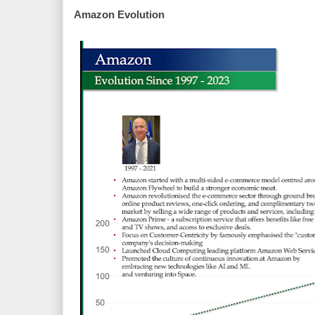
Amazon Evolution