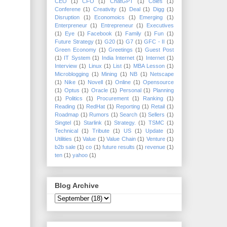
CEO
(1)
CFO
(1)
ChatGPT
(1)
Coles
(1)
Conferene
(1)
Creativity
(1)
Deal
(1)
Digg
(1)
Disruption
(1)
Economoics
(1)
Emerging
(1)
Enterpreneur
(1)
Entrepreneur
(1)
Executives
(1)
Eye
(1)
Facebook
(1)
Family
(1)
Fun
(1)
Future Strategy
(1)
G20
(1)
G7
(1)
GFC - II
(1)
Green Economy
(1)
Greetings
(1)
Guest Post
(1)
IT System
(1)
India Internet
(1)
Internet
(1)
Interview
(1)
Linux
(1)
List
(1)
MBA Lesson
(1)
Microblogging
(1)
Mining
(1)
NB
(1)
Netscape
(1)
Nike
(1)
Novell
(1)
Online
(1)
Opensource
(1)
Optus
(1)
Oracle
(1)
Personal
(1)
Planning
(1)
Politics
(1)
Procurement
(1)
Ranking
(1)
Reading
(1)
RedHat
(1)
Reporting
(1)
Retail
(1)
Roadmap
(1)
Rumors
(1)
Search
(1)
Sellers
(1)
Singtel
(1)
Starlink
(1)
Strategy.
(1)
TSMC
(1)
Technical
(1)
Tribute
(1)
US
(1)
Update
(1)
Utilities
(1)
Value
(1)
Value Chain
(1)
Venture
(1)
b2b sale
(1)
co
(1)
future results
(1)
revenue
(1)
ten
(1)
yahoo
(1)
Blog Archive