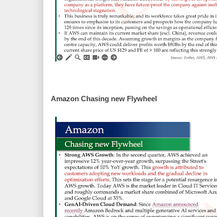
Amazon Chasing new Flywheel