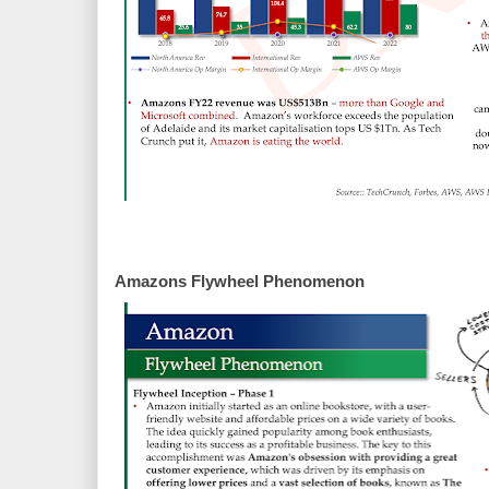
Amazons Flywheel Phenomenon