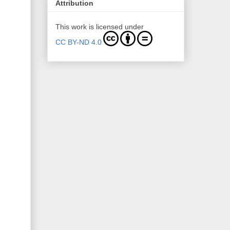
Attribution
This work is licensed under
CC BY-ND 4.0