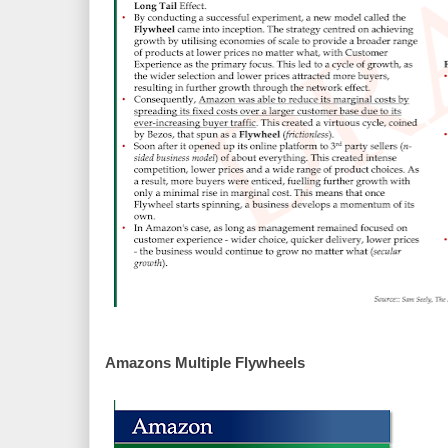
Amazons Multiple Flywheels