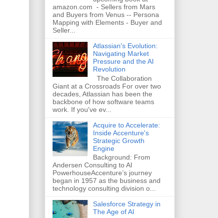
amazon.com - Sellers from Mars
and Buyers from Venus -- Persona
Mapping with Elements - Buyer and
Seller...
Atlassian's Evolution:
Navigating Market
Pressure and the AI
Revolution
The Collaboration
Giant at a Crossroads For over two
decades, Atlassian has been the
backbone of how software teams
work. If you've ev...
Acquire to Accelerate:
Inside Accenture's
Strategic Growth
Engine
Background: From
Andersen Consulting to AI
PowerhouseAccenture’s journey
began in 1957 as the business and
technology consulting division o...
Salesforce Strategy in
The Age of AI