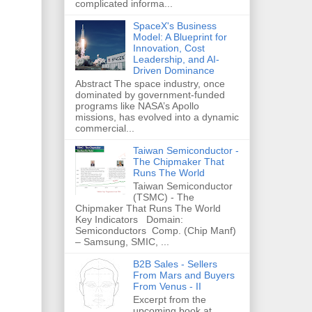
complicated informa...
SpaceX's Business
Model: A Blueprint for
Innovation, Cost
Leadership, and AI-
Driven Dominance
Abstract The space industry, once
dominated by government-funded
programs like NASA’s Apollo
missions, has evolved into a dynamic
commercial...
Taiwan Semiconductor -
The Chipmaker That
Runs The World
Taiwan Semiconductor
(TSMC) - The
Chipmaker That Runs The World
Key Indicators Domain:
Semiconductors Comp. (Chip Manf)
– Samsung, SMIC, ...
B2B Sales - Sellers
From Mars and Buyers
From Venus - II
Excerpt from the
upcoming book at