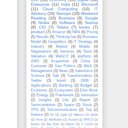
Enterprise
(11)
India
(11)
Microsoft
(11)
Cloud Computing
(10)
IT
Advisory
(10)
Startups
(10)
Weekend
Reading
(10)
Business
(9)
Google
(9)
Nvidia
(8)
Software
(8)
Startup
(8)
CIO
(7)
Telstra
(7)
books
(7)
product
(7)
Amazon
(6)
NBN
(6)
Pricing
(5)
Results
(5)
Thinking hat
(5)
Business
Model
(4)
Geopolitics
(4)
IT Strategy
(4)
Industry
(4)
Market
(4)
Mobile
(4)
Negotiations
(4)
Services
(4)
Tesla
(4)
Valuation
(4)
Web2.0
(4)
platform
(4)
AWS
(3)
Acquisition
(3)
China
(3)
Customer
(3)
Geo Politics
(3)
M&A
(3)
Management
(3)
News
(3)
Salesforce
(3)
Science
(3)
Talk
(3)
Transformation
(3)
Twitter
(3)
brand
(3)
2008
(2)
Applications
(2)
Banking
(2)
Budget
(2)
Economic
(2)
Ecosystem
(2)
Elon Musk
(2)
Energy
(2)
Framework
(2)
Innovation
(2)
Insights
(2)
Life
(2)
Report
(2)
Semicondutors
(2)
Space
(2)
Stock
(2)
TPG
(2)
Telcommunication
(2)
Top
(2)
finance
(2)
5G
(1)
Agile
(1)
Alliance
(1)
Apple
(1)
Area
(1)
Attribution
(1)
Aussie
(1)
BRICS
(1)
Banks
(1)
Big Data
(1)
Bionic
(1)
C Level
(1)