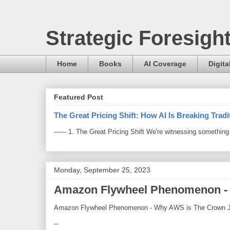
Strategic Foresigh
Home
Books
AI Coverage
Digita
Featured Post
The Great Pricing Shift: How AI Is Breaking Trad
------ 1. The Great Pricing Shift We're witnessing somethi
Monday, September 25, 2023
Amazon Flywheel Phenomenon - 
Amazon Flywheel Phenomenon - Why AWS is The Crown 
--