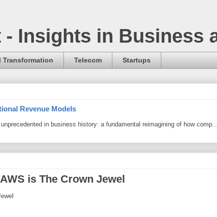
t - Insights in Business
l Transformation
Telecom
Startups
itional Revenue Models
ng unprecedented in business history: a fundamental reimagining of how comp..
AWS is The Crown Jewel
Jewel