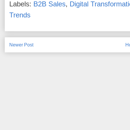
Labels:
B2B Sales
,
Digital Transformat
Trends
Newer Post
H