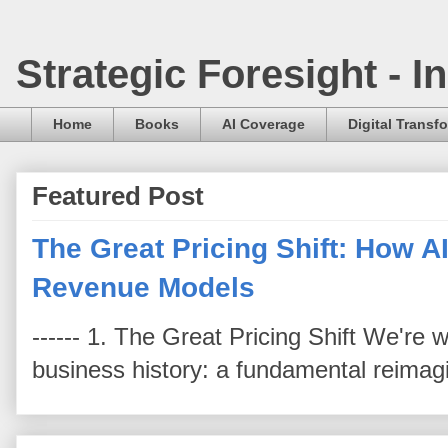
Strategic Foresight - 
Home
Books
AI Coverage
Digital Transf
Featured Post
The Great Pricing Shift: How AI
Revenue Models
------ 1. The Great Pricing Shift We're
business history: a fundamental reimag