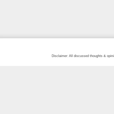
Disclaimer: All discussed thoughts & opi