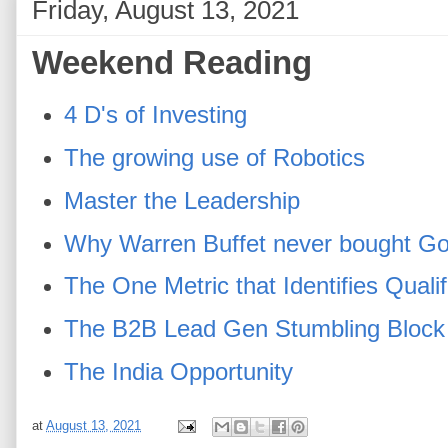
Friday, August 13, 2021
Weekend Reading
4 D's of Investing
The growing use of Robotics
Master the Leadership
Why Warren Buffet never bought G
The One Metric that Identifies Quali
The B2B Lead Gen Stumbling Block
The India Opportunity
at
August 13, 2021