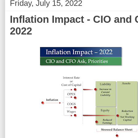
Friday, July 15, 2022
Inflation Impact - CIO and 
2022