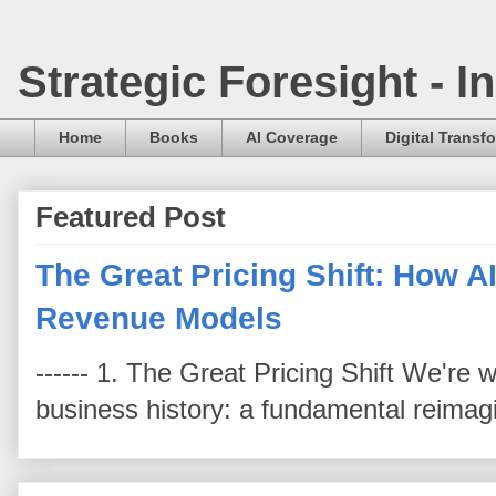
Strategic Foresight - 
Home
Books
AI Coverage
Digital Transf
Featured Post
The Great Pricing Shift: How AI
Revenue Models
------ 1. The Great Pricing Shift We're
business history: a fundamental reimag