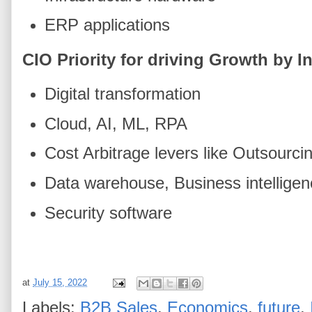
ERP applications
CIO Priority for driving Growth by 
Digital transformation
Cloud, AI, ML, RPA
Cost Arbitrage levers like Outsourci
Data warehouse, Business intelligen
Security software
at
July 15, 2022
Labels:
B2B Sales
,
Economics
,
future
,