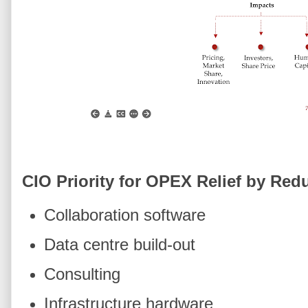
CIO Priority for OPEX Relief by Re
Collaboration software
Data centre build-out
Consulting
Infrastructure hardware