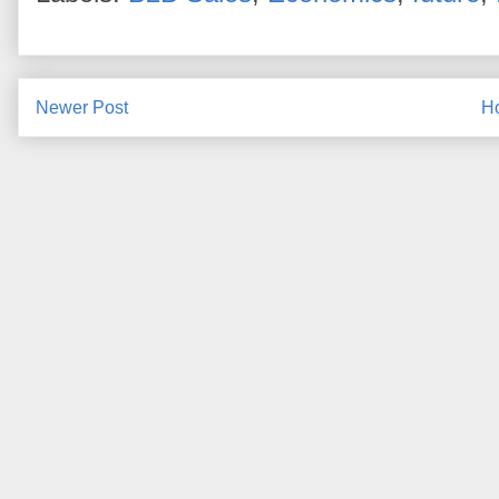
Newer Post
H