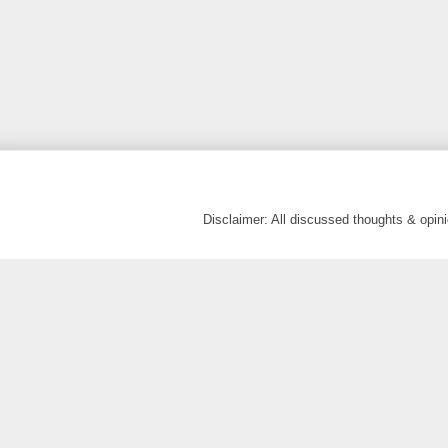
Disclaimer: All discussed thoughts & opi