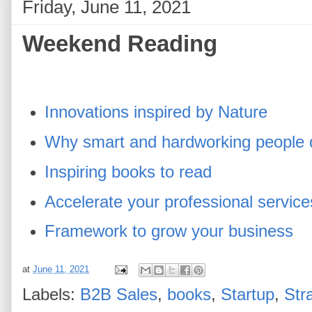
Friday, June 11, 2021
Weekend Reading
Innovations inspired by Nature
Why smart and hardworking people 
Inspiring books to read
Accelerate your professional servic
Framework to grow your business
at
June 11, 2021
Labels:
B2B Sales
,
books
,
Startup
,
Str