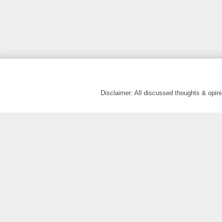
Disclaimer: All discussed thoughts & opi