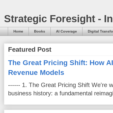
Strategic Foresight - 
Home
Books
AI Coverage
Digital Transf
Featured Post
The Great Pricing Shift: How AI
Revenue Models
------ 1. The Great Pricing Shift We're
business history: a fundamental reimag