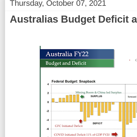
Thursday, October 07, 2021
Australias Budget Deficit 