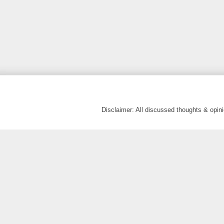
Disclaimer: All discussed thoughts & opi