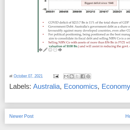
at
October 07, 2021
Labels:
Australia
,
Economics
,
Econom
Newer Post
H