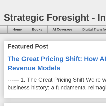
Strategic Foresight - 
Home
Books
AI Coverage
Digital Transf
Featured Post
The Great Pricing Shift: How AI
Revenue Models
------ 1. The Great Pricing Shift We're
business history: a fundamental reimag