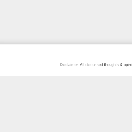
Disclaimer: All discussed thoughts & opi