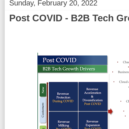
Sunday, February 20, 2022
Post COVID - B2B Tech Gr