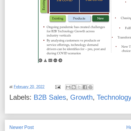
at
February 20, 2022
Labels:
B2B Sales
,
Growth
,
Technolog
Newer Post
H