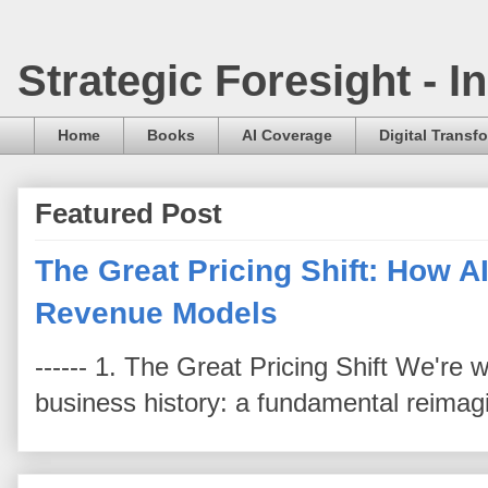
Strategic Foresight - 
Home
Books
AI Coverage
Digital Transf
Featured Post
The Great Pricing Shift: How AI
Revenue Models
------ 1. The Great Pricing Shift We're
business history: a fundamental reimag